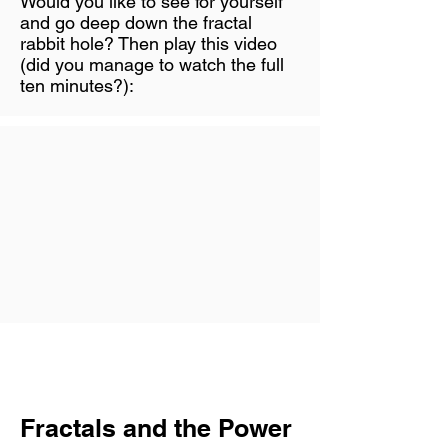
Would you like to see for yourself
and go deep down the fractal
rabbit hole? Then play this video
(did you manage to watch the full
ten minutes?):
Fractals and the Power