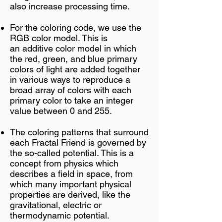
also increase processing time.
For the coloring code, we use the
RGB color model. This is
an
additive
color model
in which
the
red
,
green
, and
blue
primary
colors
of light are added together
in various ways to reproduce a
broad array of
colors with each
primary color to take an integer
value between 0 and 255.
The coloring patterns that surround
each Fractal Friend is governed by
the so-called potential. This is a
concept from physics which
describes a field in space, from
which many important physical
properties are derived, like the
gravitational, electric or
thermodynamic potential.