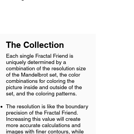
The Collection
Each single Fractal Friend is
uniquely determined by a
combination of the resolution size
of the Mandelbrot set, the color
combinations for coloring the
picture inside and outside of the
set, and the coloring patterns.
The resolution is like the boundary
precision of the Fractal Friend.
Increasing this value will create
more accurate calculations and
images with finer contours, while