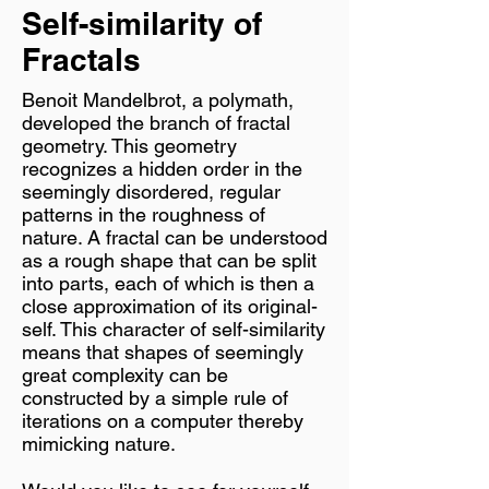
Self-similarity of
Fractals
Benoit Mandelbrot, a polymath,
developed the branch of fractal
geometry. This geometry
recognizes a hidden order in the
seemingly disordered, regular
patterns in the roughness of
nature. A fractal can be understood
as a rough shape that can be split
into parts, each of which is then a
close approximation of its original-
self. This character of self-similarity
means that shapes of seemingly
great complexity can be
constructed by a simple rule of
iterations on a computer thereby
mimicking nature.