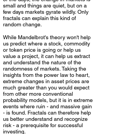
small and things are quiet, but on a
few days markets gyrate wildly. Only
fractals can explain this kind of
random change.
While Mandelbrot's theory won't help
us predict where a stock, commodity
or token price is going or help us
value a project, it can help us extract
and understand the nature of the
randomness of markets. Taking the
insights from the power law to heart,
extreme changes in asset prices are
much greater than you would expect
from other more conventional
probability models, but it is in extreme
events where ruin - and massive gain
- is found. Fractals can therefore help
us better understand and recognize
risk - a prerequisite for successful
investing.