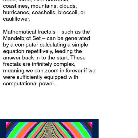
coastlines, mountains, clouds,
hurricanes, seashells, broccoli, or
cauliflower.
Mathematical fractals – such as the
Mandelbrot Set – can be generated
by a computer calculating a simple
equation repetitively, feeding the
answer back in to the start. These
fractals are infinitely complex,
meaning we can zoom in forever if we
were sufficiently equipped with
computational power.