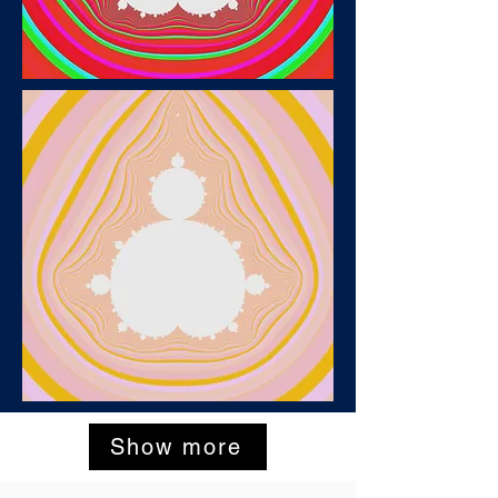
Show more