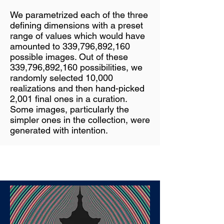
We parametrized each of the three
defining dimensions with a preset
range of values which would have
amounted to 339,796,892,160
possible images. Out of these
339,796,892,160 possibilities, we
randomly selected 10,000
realizations and then hand-picked
2,001 final ones in a curation.
Some images, particularly the
simpler ones in the collection, were
generated with intention.