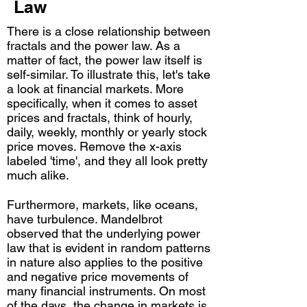
Law
There is a close relationship between
fractals and the power law. As a
matter of fact, the power law itself is
self-similar. To illustrate this, let's take
a look at financial markets. More
specifically, when it comes to asset
prices and fractals, think of hourly,
daily, weekly, monthly or yearly stock
price moves. Remove the x-axis
labeled 'time', and they all look pretty
much alike.
Furthermore, markets, like oceans,
have turbulence. Mandelbrot
observed that the underlying power
law that is evident in random patterns
in nature also applies to the positive
and negative price movements of
many financial instruments. On most
of the days, the change in markets is