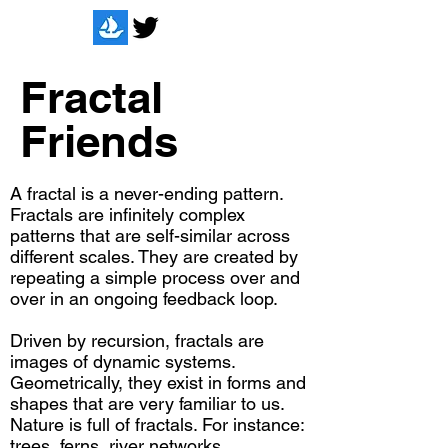
Fractal
Friends
A fractal is a never-ending pattern.
Fractals are infinitely complex
patterns that are self-similar across
different scales. They are created by
repeating a simple process over and
over in an ongoing feedback loop.
Driven by recursion, fractals are
images of dynamic systems.
Geometrically, they exist in forms and
shapes that are very familiar to us.
Nature is full of fractals. For instance:
trees, ferns, river networks,