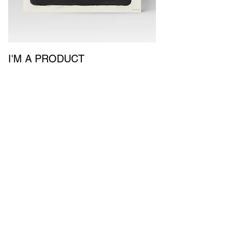
I'M A PRODUCT
Price
$930.00