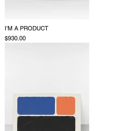
I'M A PRODUCT
Price
$930.00