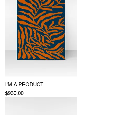
I'M A PRODUCT
Price
$930.00