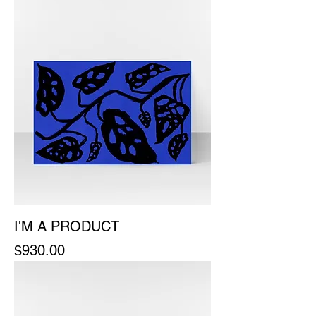
I'M A PRODUCT
Price
$930.00