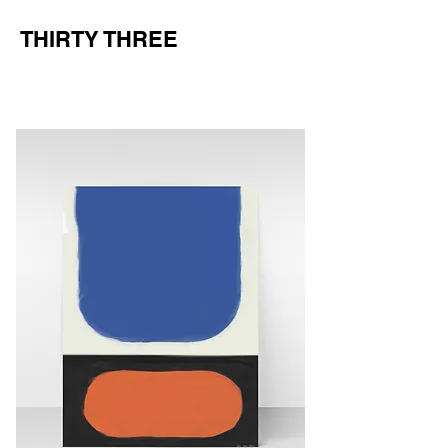
THIRTY THREE