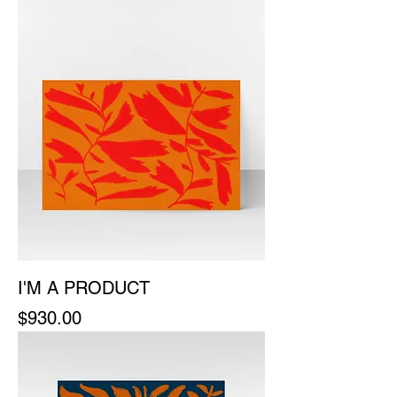
I'M A PRODUCT
Price
$930.00