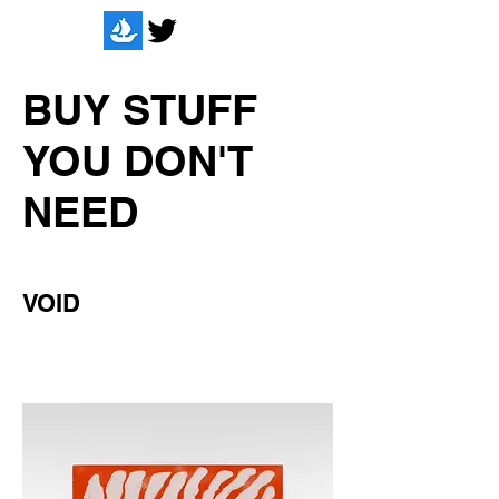
BUY STUFF
YOU DON'T
NEED
VOID