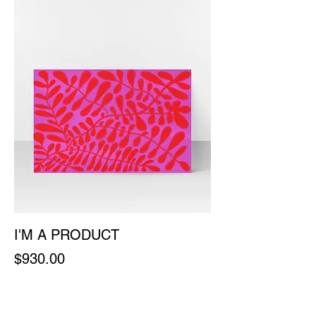
I'M A PRODUCT
Price
$930.00